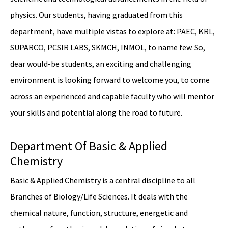
physics. Our students, having graduated from this
department, have multiple vistas to explore at: PAEC, KRL,
SUPARCO, PCSIR LABS, SKMCH, INMOL, to name few. So,
dear would-be students, an exciting and challenging
environment is looking forward to welcome you, to come
across an experienced and capable faculty who will mentor
your skills and potential along the road to future.
Department Of Basic & Applied
Chemistry
Basic & Applied Chemistry is a central discipline to all
Branches of Biology/Life Sciences. It deals with the
chemical nature, function, structure, energetic and