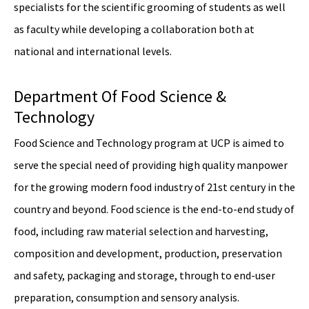
specialists for the scientific grooming of students as well
as faculty while developing a collaboration both at
national and international levels.
Department Of Food Science &
Technology
Food Science and Technology program at UCP is aimed to
serve the special need of providing high quality manpower
for the growing modern food industry of 21st century in the
country and beyond. Food science is the end-to-end study of
food, including raw material selection and harvesting,
composition and development, production, preservation
and safety, packaging and storage, through to end-user
preparation, consumption and sensory analysis.