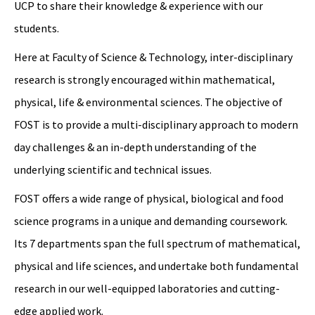
UCP to share their knowledge & experience with our
students.
Here at Faculty of Science & Technology, inter-disciplinary
research is strongly encouraged within mathematical,
physical, life & environmental sciences. The objective of
FOST is to provide a multi-disciplinary approach to modern
day challenges & an in-depth understanding of the
underlying scientific and technical issues.
FOST offers a wide range of physical, biological and food
science programs in a unique and demanding coursework.
Its 7 departments span the full spectrum of mathematical,
physical and life sciences, and undertake both fundamental
research in our well-equipped laboratories and cutting-
edge applied work.