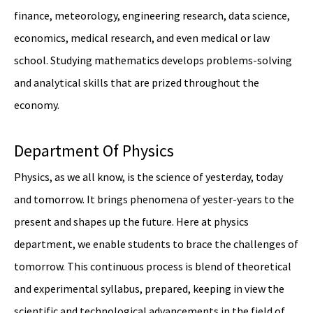
finance, meteorology, engineering research, data science,
economics, medical research, and even medical or law
school. Studying mathematics develops problems-solving
and analytical skills that are prized throughout the
economy.
Department Of Physics
Physics, as we all know, is the science of yesterday, today
and tomorrow. It brings phenomena of yester-years to the
present and shapes up the future. Here at physics
department, we enable students to brace the challenges of
tomorrow. This continuous process is blend of theoretical
and experimental syllabus, prepared, keeping in view the
scientific and technological advancements in the field of