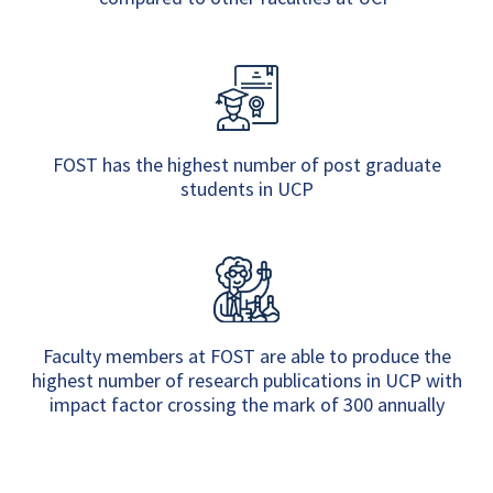
FOST has the highest number of post graduate
students in UCP
Faculty members at FOST are able to produce the
highest number of research publications in UCP with
impact factor crossing the mark of 300 annually