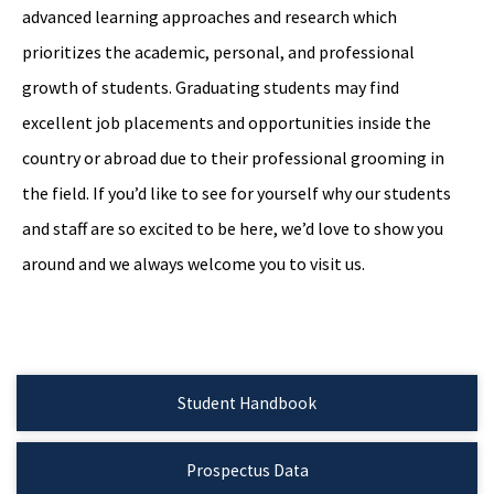
advanced learning approaches and research which
prioritizes the academic, personal, and professional
growth of students. Graduating students may find
excellent job placements and opportunities inside the
country or abroad due to their professional grooming in
the field. If you’d like to see for yourself why our students
and staff are so excited to be here, we’d love to show you
around and we always welcome you to visit us.
Student Handbook
Prospectus Data