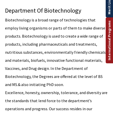
Merit List
Department Of Biotechnology
Biotechnology is a broad range of technologies that
International Programs
employ living organisms or parts of them to make diverse
products. Biotechnology is used to create a wide range of
products, including pharmaceuticals and treatments,
nutritious substances, environmentally friendly chemicals,
and materials, biofuels, innovative functional materials,
Vaccines, and Drug design. In the Department of
Biotechnology, the Degrees are offered at the level of BS
and MS.& also initiating PhD soon.
Excellence, honesty, ownership, tolerance, and diversity are
the standards that lend force to the department’s
operations and progress. Our success resides in our