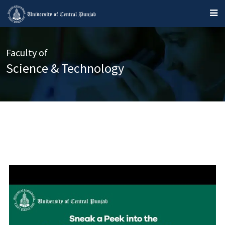
Faculty of
Science & Technology