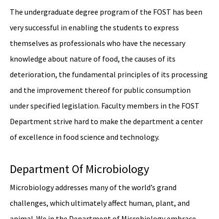
The undergraduate degree program of the FOST has been
very successful in enabling the students to express
themselves as professionals who have the necessary
knowledge about nature of food, the causes of its
deterioration, the fundamental principles of its processing
and the improvement thereof for public consumption
under specified legislation. Faculty members in the FOST
Department strive hard to make the department a center
of excellence in food science and technology.
Department Of Microbiology
Microbiology addresses many of the world’s grand
challenges, which ultimately affect human, plant, and
animal. We in the Department of Microbiology embrace