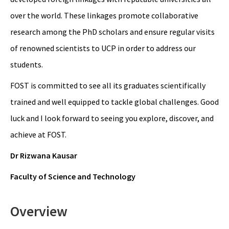
over the world. These linkages promote collaborative
research among the PhD scholars and ensure regular visits
of renowned scientists to UCP in order to address our
students.
FOST is committed to see all its graduates scientifically
trained and well equipped to tackle global challenges. Good
luck and I look forward to seeing you explore, discover, and
achieve at FOST.
Dr Rizwana Kausar
Faculty of Science and Technology
Overview