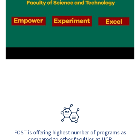
FOST is offering highest number of programs as
compared to other faculties at UCP