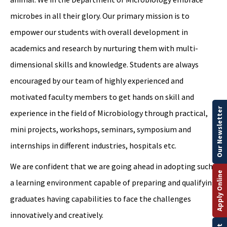
microbes in all their glory. Our primary mission is to
empower our students with overall development in
academics and research by nurturing them with multi-
dimensional skills and knowledge. Students are always
encouraged by our team of highly experienced and
motivated faculty members to get hands on skill and
Our Newsletter
experience in the field of Microbiology through practical,
mini projects, workshops, seminars, symposium and
internships in different industries, hospitals etc.
We are confident that we are going ahead in adopting such
Apply Online
a learning environment capable of preparing and qualifying
graduates having capabilities to face the challenges
innovatively and creatively.