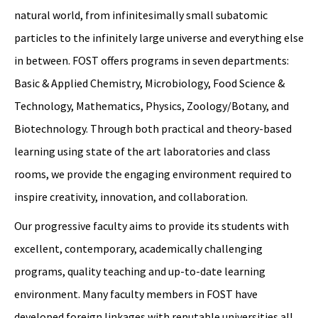
natural world, from infinitesimally small subatomic
particles to the infinitely large universe and everything else
in between. FOST offers programs in seven departments:
Basic & Applied Chemistry, Microbiology, Food Science &
Technology, Mathematics, Physics, Zoology/Botany, and
Biotechnology. Through both practical and theory-based
learning using state of the art laboratories and class
rooms, we provide the engaging environment required to
inspire creativity, innovation, and collaboration.
Our progressive faculty aims to provide its students with
excellent, contemporary, academically challenging
programs, quality teaching and up-to-date learning
environment. Many faculty members in FOST have
developed foreign linkages with reputable universities all