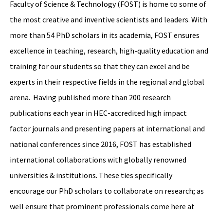
Faculty of Science & Technology (FOST) is home to some of
the most creative and inventive scientists and leaders. With
more than 54 PhD scholars in its academia, FOST ensures
excellence in teaching, research, high-quality education and
training for our students so that they can excel and be
experts in their respective fields in the regional and global
arena. Having published more than 200 research
publications each year in HEC-accredited high impact
factor journals and presenting papers at international and
national conferences since 2016, FOST has established
international collaborations with globally renowned
universities & institutions. These ties specifically
encourage our PhD scholars to collaborate on research; as
well ensure that prominent professionals come here at