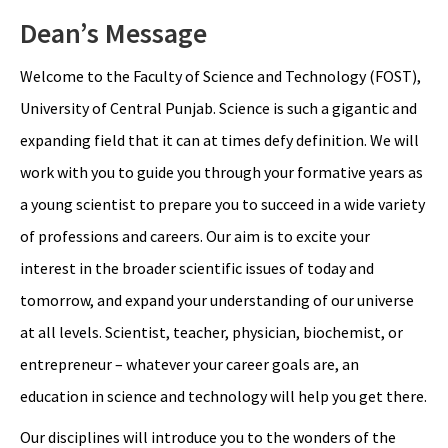
Dean’s Message
Welcome to the Faculty of Science and Technology (FOST),
University of Central Punjab. Science is such a gigantic and
expanding field that it can at times defy definition. We will
work with you to guide you through your formative years as
a young scientist to prepare you to succeed in a wide variety
of professions and careers. Our aim is to excite your
interest in the broader scientific issues of today and
tomorrow, and expand your understanding of our universe
at all levels. Scientist, teacher, physician, biochemist, or
entrepreneur – whatever your career goals are, an
education in science and technology will help you get there.
Our disciplines will introduce you to the wonders of the