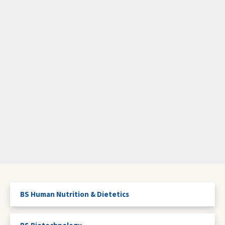
BS Human Nutrition & Dietetics