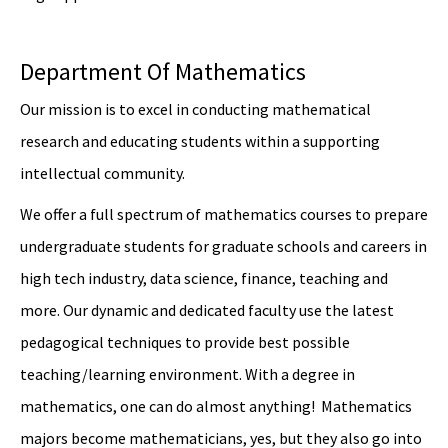
Department Of Mathematics
Our mission is to excel in conducting mathematical
research and educating students within a supporting
intellectual community.
We offer a full spectrum of mathematics courses to prepare
undergraduate students for graduate schools and careers in
high tech industry, data science, finance, teaching and
more. Our dynamic and dedicated faculty use the latest
pedagogical techniques to provide best possible
teaching/learning environment. With a degree in
mathematics, one can do almost anything! Mathematics
majors become mathematicians, yes, but they also go into