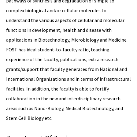
pathways of synthesis and degradation of simple to
complex biological and/or cellular molecules to
understand the various aspects of cellular and molecular
functions in development, health and disease with
applications in Biotechnology, Microbiology and Medicine.
FOST has ideal student-to-faculty ratio, teaching
experience of the faculty, publications, extra research
grants/support that faculty generates from National and
International Organizations and in terms of infrastructural
facilities. In addition, the faculty is able to fortify
collaboration in the new and interdisciplinary research
areas such as Nano-Biology, Medical Biotechnology, and
Stem Cell Biology etc.