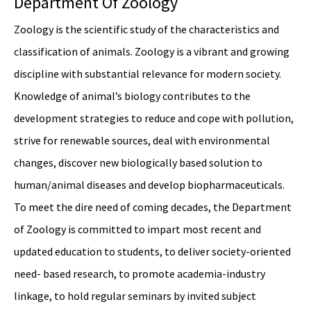
Department Of Zoology
Zoology is the scientific study of the characteristics and
classification of animals. Zoology is a vibrant and growing
discipline with substantial relevance for modern society.
Knowledge of animal’s biology contributes to the
development strategies to reduce and cope with pollution,
strive for renewable sources, deal with environmental
changes, discover new biologically based solution to
human/animal diseases and develop biopharmaceuticals.
To meet the dire need of coming decades, the Department
of Zoology is committed to impart most recent and
updated education to students, to deliver society-oriented
need- based research, to promote academia-industry
linkage, to hold regular seminars by invited subject