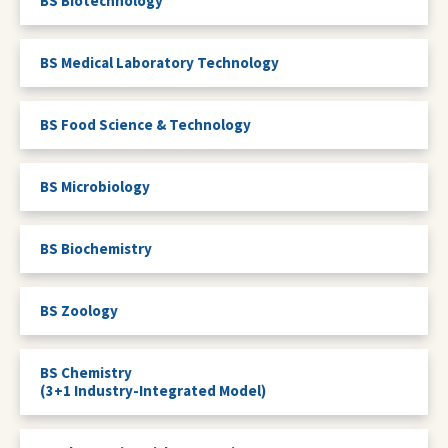
BS Biotechnology
BS Medical Laboratory Technology
BS Food Science & Technology
BS Microbiology
BS Biochemistry
BS Zoology
BS Chemistry
(3+1 Industry-Integrated Model)