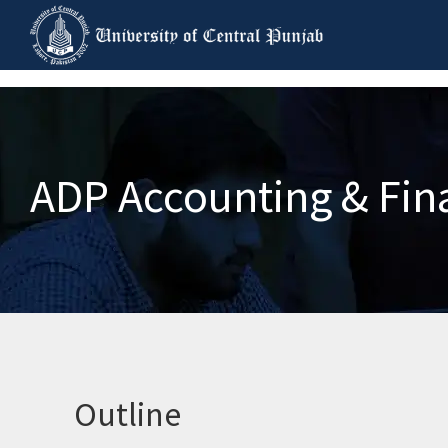
ADP Accounting & Fin
Outline