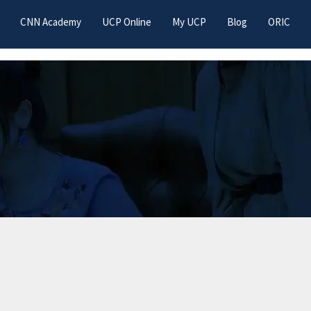
CNN Academy
UCP Online
My UCP
Blog
ORIC