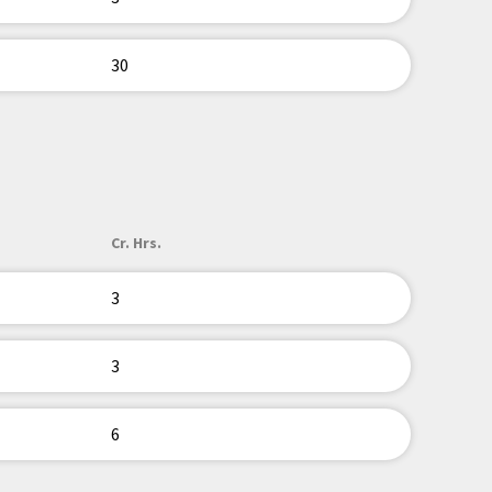
30
Cr. Hrs.
3
3
6