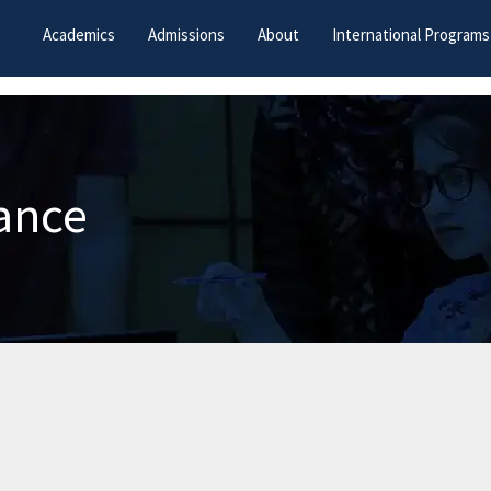
Academics
Admissions
About
International Programs
ance