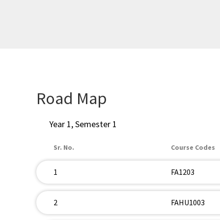
Road Map
Year 1, Semester 1
Sr. No.
Course Codes
1
FA1203
2
FAHU1003