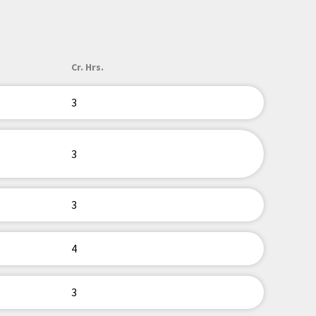
Cr. Hrs.
3
3
3
4
3