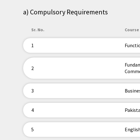
a) Compulsory Requirements
Sr. No.
Course 
1
Functi
Fundam
2
Comme
3
Busine
4
Pakista
5
Englis