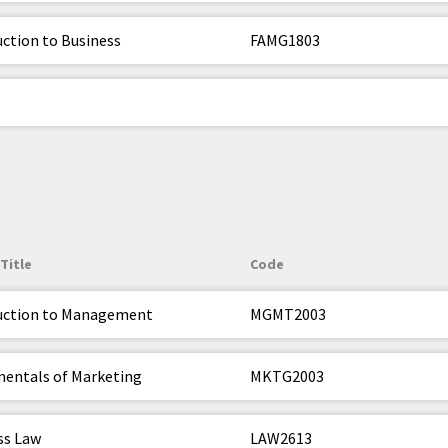
uction to Business
FAMG1803
Title
Code
uction to Management
MGMT2003
entals of Marketing
MKTG2003
ss Law
LAW2613