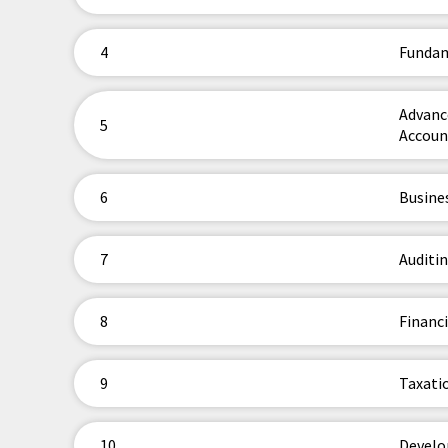
4
Fundam
Advanc
5
Accoun
6
Busine
7
Auditin
8
Financ
9
Taxat
10
Devel