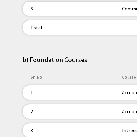
6
Commun
Total
b) Foundation Courses
Sr. No.
Course 
1
Accoun
2
Account
3
Introd