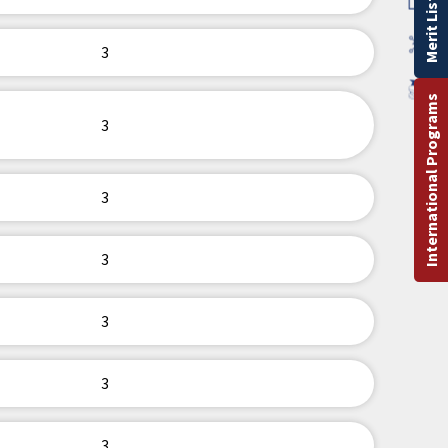
Merit List
3
International Programs
3
3
3
3
3
3