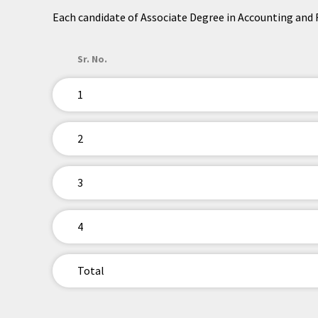
Each candidate of Associate Degree in Accounting and Fi
Sr. No.
1
2
3
4
Total