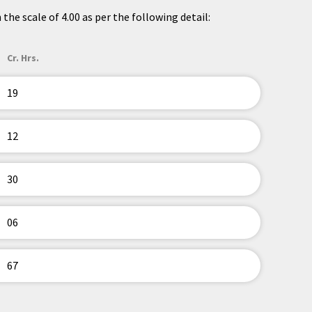
the scale of 4.00 as per the following detail:
Cr. Hrs.
19
12
30
06
67