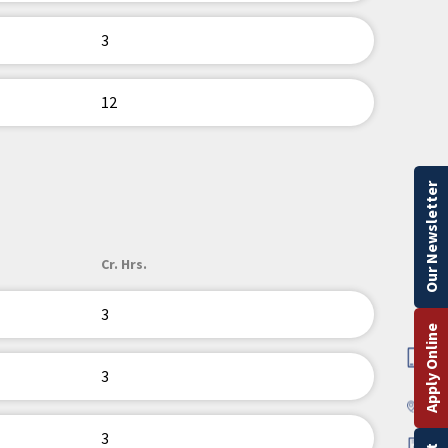
3
12
Our Newsletter
Cr. Hrs.
3
Apply Online
3
3