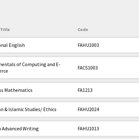
Title
Code
onal English
FAHU1003
entals of Computing and E-
FACS1003
rce
ss Mathematics
FA1213
n & Islamic Studies/ Ethics
FAHU2024
h Advanced Writing
FAHU1013