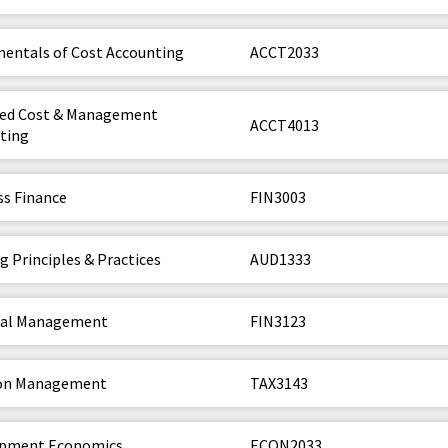
entals of Cost Accounting
ACCT2033
ed Cost & Management
ACCT4013
ting
ss Finance
FIN3003
g Principles & Practices
AUD1333
ial Management
FIN3123
ion Management
TAX3143
opment Economics
ECON2033