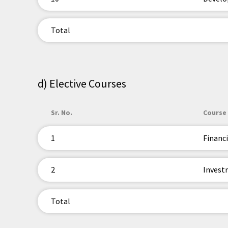
Total
d) Elective Courses
Sr. No.
Course 
1
Financi
2
Invest
Total