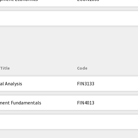
Title
Code
al Analysis
FIN3133
ment Fundamentals
FIN4013