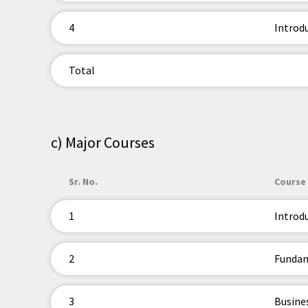
4
Introd
Total
c) Major Courses
Sr. No.
Course 
1
Introd
2
Fundam
3
Busine