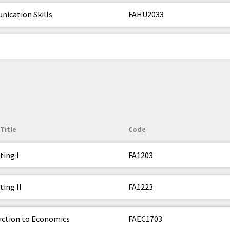
ication Skills
FAHU2033
Title
Code
ting I
FA1203
ing II
FA1223
uction to Economics
FAEC1703