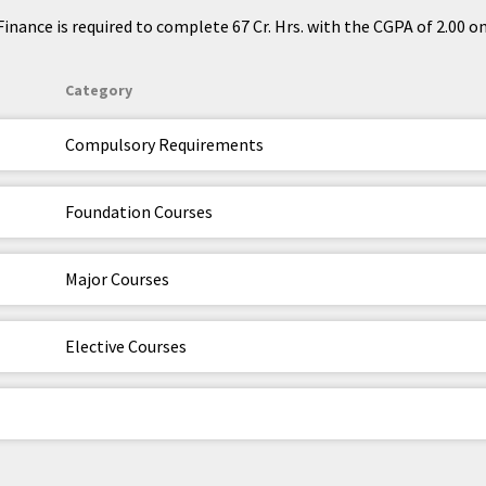
nance is required to complete 67 Cr. Hrs. with the CGPA of 2.00 on 
Category
Compulsory Requirements
Foundation Courses
Major Courses
Elective Courses