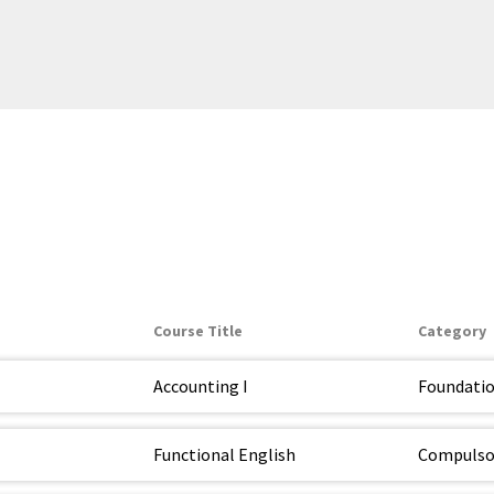
Course Title
Category
Accounting I
Foundati
Functional English
Compulso