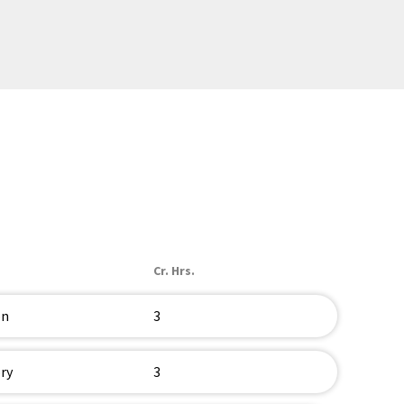
Cr. Hrs.
on
3
ry
3