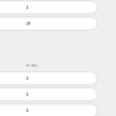
3
19
Cr. Hrs.
3
3
3