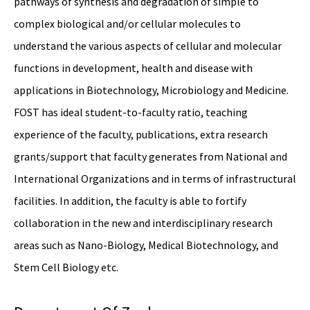
pathways of synthesis and degradation of simple to
complex biological and/or cellular molecules to
understand the various aspects of cellular and molecular
functions in development, health and disease with
applications in Biotechnology, Microbiology and Medicine.
FOST has ideal student-to-faculty ratio, teaching
experience of the faculty, publications, extra research
grants/support that faculty generates from National and
International Organizations and in terms of infrastructural
facilities. In addition, the faculty is able to fortify
collaboration in the new and interdisciplinary research
areas such as Nano-Biology, Medical Biotechnology, and
Stem Cell Biology etc.