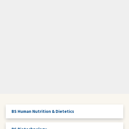
BS Human Nutrition & Dietetics