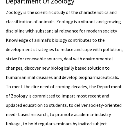
Department Of Zoology
Zoology is the scientific study of the characteristics and
classification of animals. Zoology is a vibrant and growing
discipline with substantial relevance for modern society.
Knowledge of animal’s biology contributes to the
development strategies to reduce and cope with pollution,
strive for renewable sources, deal with environmental
changes, discover new biologically based solution to
human/animal diseases and develop biopharmaceuticals.
To meet the dire need of coming decades, the Department
of Zoology is committed to impart most recent and
updated education to students, to deliver society-oriented
need- based research, to promote academia-industry
linkage, to hold regular seminars by invited subject