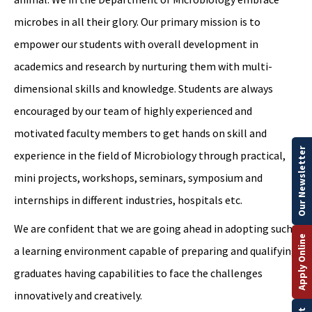
microbes in all their glory. Our primary mission is to
empower our students with overall development in
academics and research by nurturing them with multi-
dimensional skills and knowledge. Students are always
encouraged by our team of highly experienced and
motivated faculty members to get hands on skill and
Our Newsletter
experience in the field of Microbiology through practical,
mini projects, workshops, seminars, symposium and
internships in different industries, hospitals etc.
We are confident that we are going ahead in adopting such
Apply Online
a learning environment capable of preparing and qualifying
graduates having capabilities to face the challenges
innovatively and creatively.