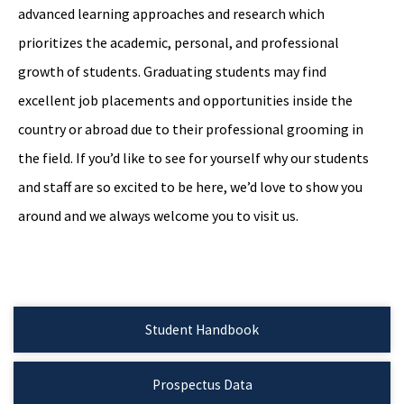
advanced learning approaches and research which
prioritizes the academic, personal, and professional
growth of students. Graduating students may find
excellent job placements and opportunities inside the
country or abroad due to their professional grooming in
the field. If you’d like to see for yourself why our students
and staff are so excited to be here, we’d love to show you
around and we always welcome you to visit us.
Student Handbook
Prospectus Data