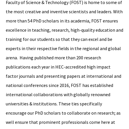
Faculty of Science & Technology (FOST) is home to some of
the most creative and inventive scientists and leaders. With
more than 54 PhD scholars in its academia, FOST ensures
excellence in teaching, research, high-quality education and
training for our students so that they can excel and be
experts in their respective fields in the regional and global
arena. Having published more than 200 research
publications each year in HEC-accredited high impact
factor journals and presenting papers at international and
national conferences since 2016, FOST has established
international collaborations with globally renowned
universities & institutions. These ties specifically
encourage our PhD scholars to collaborate on research; as
well ensure that prominent professionals come here at