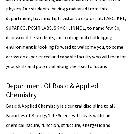
physics. Our students, having graduated from this
department, have multiple vistas to explore at: PAEC, KRL,
SUPARCO, PCSIR LABS, SKMCH, INMOL, to name few. So,
dear would-be students, an exciting and challenging
environment is looking forward to welcome you, to come
across an experienced and capable faculty who will mentor
your skills and potential along the road to future.
Department Of Basic & Applied
Chemistry
Basic & Applied Chemistry is a central discipline to all
Branches of Biology/Life Sciences. It deals with the
chemical nature, function, structure, energetic and