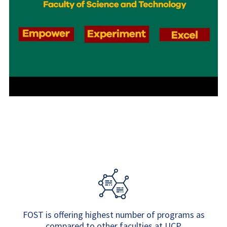
FOST is offering highest number of programs as
compared to other faculties at UCP