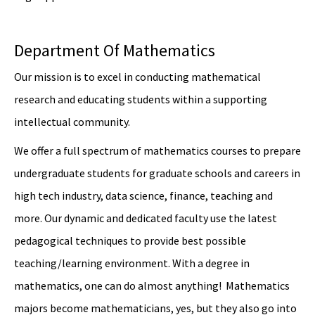
Department Of Mathematics
Our mission is to excel in conducting mathematical
research and educating students within a supporting
intellectual community.
We offer a full spectrum of mathematics courses to prepare
undergraduate students for graduate schools and careers in
high tech industry, data science, finance, teaching and
more. Our dynamic and dedicated faculty use the latest
pedagogical techniques to provide best possible
teaching/learning environment. With a degree in
mathematics, one can do almost anything! Mathematics
majors become mathematicians, yes, but they also go into