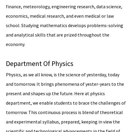
finance, meteorology, engineering research, data science,
economics, medical research, and even medical or law
school. Studying mathematics develops problems-solving
and analytical skills that are prized throughout the
economy.
Department Of Physics
Physics, as we all know, is the science of yesterday, today
and tomorrow. It brings phenomena of yester-years to the
present and shapes up the future. Here at physics
department, we enable students to brace the challenges of
tomorrow. This continuous process is blend of theoretical
and experimental syllabus, prepared, keeping in view the
scientific and technological advancements in the field of