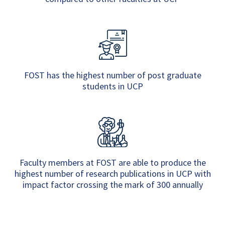
FOST has the highest number of post graduate
students in UCP
Faculty members at FOST are able to produce the
highest number of research publications in UCP with
impact factor crossing the mark of 300 annually