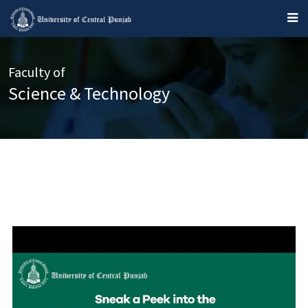
Faculty of
Science & Technology