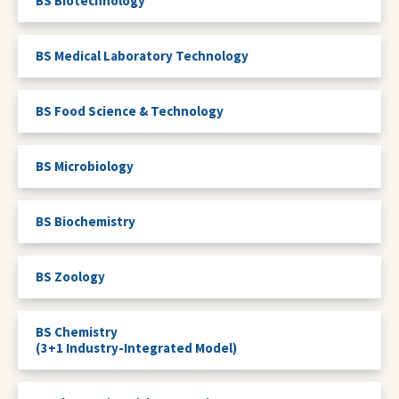
BS Biotechnology
BS Medical Laboratory Technology
BS Food Science & Technology
BS Microbiology
BS Biochemistry
BS Zoology
BS Chemistry
(3+1 Industry-Integrated Model)