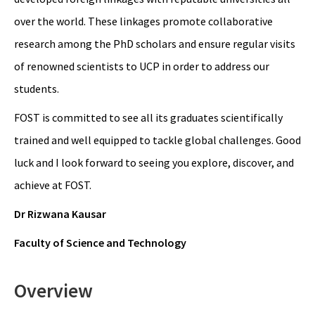
over the world. These linkages promote collaborative
research among the PhD scholars and ensure regular visits
of renowned scientists to UCP in order to address our
students.
FOST is committed to see all its graduates scientifically
trained and well equipped to tackle global challenges. Good
luck and I look forward to seeing you explore, discover, and
achieve at FOST.
Dr Rizwana Kausar
Faculty of Science and Technology
Overview