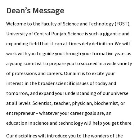
Dean’s Message
Welcome to the Faculty of Science and Technology (FOST),
University of Central Punjab. Science is such a gigantic and
expanding field that it can at times defy definition. We will
work with you to guide you through your formative years as
a young scientist to prepare you to succeed in a wide variety
of professions and careers. Our aim is to excite your
interest in the broader scientific issues of today and
tomorrow, and expand your understanding of our universe
at all levels. Scientist, teacher, physician, biochemist, or
entrepreneur – whatever your career goals are, an
education in science and technology will help you get there.
Our disciplines will introduce you to the wonders of the