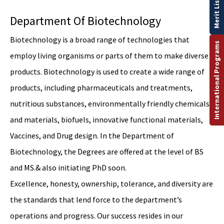
Merit List
Department Of Biotechnology
Biotechnology is a broad range of technologies that
International Programs
employ living organisms or parts of them to make diverse
products. Biotechnology is used to create a wide range of
products, including pharmaceuticals and treatments,
nutritious substances, environmentally friendly chemicals,
and materials, biofuels, innovative functional materials,
Vaccines, and Drug design. In the Department of
Biotechnology, the Degrees are offered at the level of BS
and MS.& also initiating PhD soon.
Excellence, honesty, ownership, tolerance, and diversity are
the standards that lend force to the department’s
operations and progress. Our success resides in our