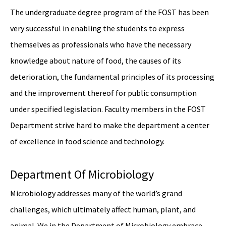
The undergraduate degree program of the FOST has been
very successful in enabling the students to express
themselves as professionals who have the necessary
knowledge about nature of food, the causes of its
deterioration, the fundamental principles of its processing
and the improvement thereof for public consumption
under specified legislation. Faculty members in the FOST
Department strive hard to make the department a center
of excellence in food science and technology.
Department Of Microbiology
Microbiology addresses many of the world’s grand
challenges, which ultimately affect human, plant, and
animal. We in the Department of Microbiology embrace