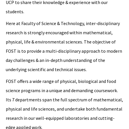
UCP to share their knowledge & experience with our
students.
Here at Faculty of Science & Technology, inter-disciplinary
research is strongly encouraged within mathematical,
physical, life & environmental sciences. The objective of
FOST is to provide a multi-disciplinary approach to modern
day challenges & an in-depth understanding of the
underlying scientific and technical issues.
FOST offers a wide range of physical, biological and food
science programs in a unique and demanding coursework.
Its 7 departments span the full spectrum of mathematical,
physical and life sciences, and undertake both fundamental
research in our well-equipped laboratories and cutting-
edge applied work.