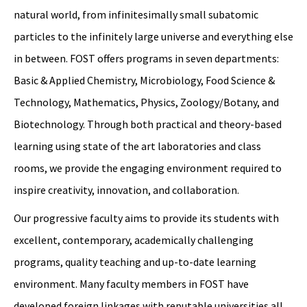
natural world, from infinitesimally small subatomic
particles to the infinitely large universe and everything else
in between. FOST offers programs in seven departments:
Basic & Applied Chemistry, Microbiology, Food Science &
Technology, Mathematics, Physics, Zoology/Botany, and
Biotechnology. Through both practical and theory-based
learning using state of the art laboratories and class
rooms, we provide the engaging environment required to
inspire creativity, innovation, and collaboration.
Our progressive faculty aims to provide its students with
excellent, contemporary, academically challenging
programs, quality teaching and up-to-date learning
environment. Many faculty members in FOST have
developed foreign linkages with reputable universities all