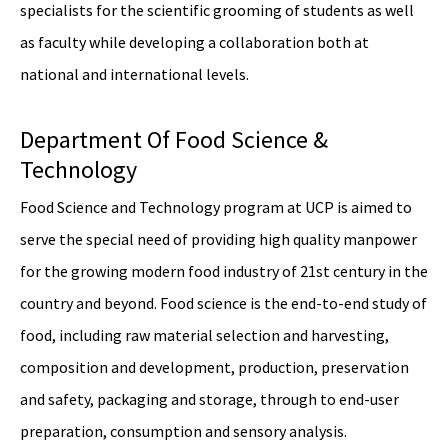
specialists for the scientific grooming of students as well
as faculty while developing a collaboration both at
national and international levels.
Department Of Food Science &
Technology
Food Science and Technology program at UCP is aimed to
serve the special need of providing high quality manpower
for the growing modern food industry of 21st century in the
country and beyond. Food science is the end-to-end study of
food, including raw material selection and harvesting,
composition and development, production, preservation
and safety, packaging and storage, through to end-user
preparation, consumption and sensory analysis.