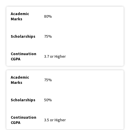
80%
75%
3.7 or Higher
75%
50%
3.5 or Higher