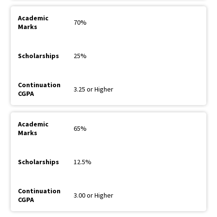
70%
25%
3.25 or Higher
65%
12.5%
3.00 or Higher