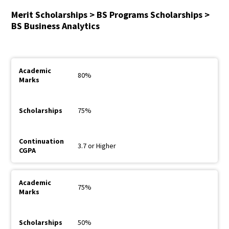
Merit Scholarships > BS Programs Scholarships >
BS Business Analytics
80%
75%
3.7 or Higher
75%
50%