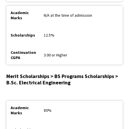
N/A at the time of admission
12.5%
3.00 or Higher
Merit Scholarships > BS Programs Scholarships >
B.Sc. Electrical Engineering
80%