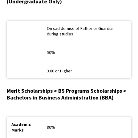
(Undergraduate Only)
On sad demise of Father or Guardian
during studies
50%
3.00 or Higher
Merit Scholarships > BS Programs Scholarships >
Bachelors in Business Administration (BBA)
80%