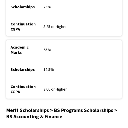
25%
3.25 or Higher
65%
12.5%
3.00 or Higher
Merit Scholarships > BS Programs Scholarships >
BS Accounting & Finance