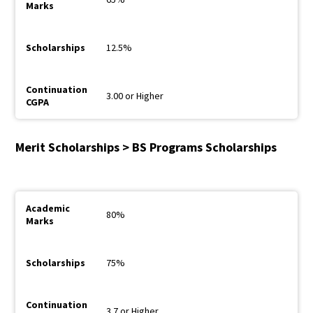
12.5%
3.00 or Higher
Merit Scholarships > BS Programs Scholarships
80%
75%
3.7 or Higher