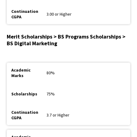
3.00 or Higher
Merit Scholarships > BS Programs Scholarships >
BS Digital Marketing
80%
75%
3.7 or Higher