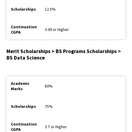
12.5%
3.00 or Higher
Merit Scholarships > BS Programs Scholarships >
BS Data Science
80%
75%
3.7 or Higher