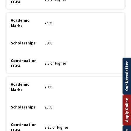
75%
50%
3.5 or Higher
Our Newsletter
70%
Apply Online
25%
3.25 or Higher