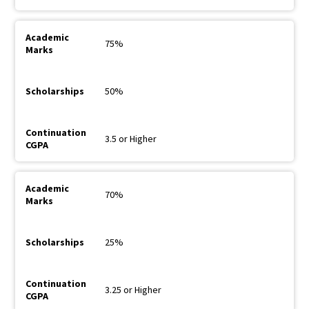
75%
50%
3.5 or Higher
70%
25%
3.25 or Higher