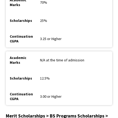
70%
25%
3.25 or Higher
N/A at the time of admission
12.5%
3.00 or Higher
Merit Scholarships > BS Programs Scholarships >