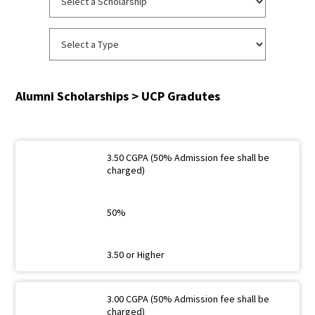
Alumni Scholarships > UCP Gradutes
3.50 CGPA (50% Admission fee shall be
charged)
50%
3.50 or Higher
3.00 CGPA (50% Admission fee shall be
charged)