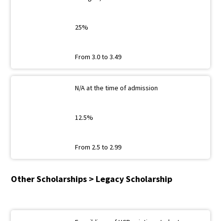
25%
From 3.0 to 3.49
N/A at the time of admission
12.5%
From 2.5 to 2.99
Other Scholarships > Legacy Scholarship