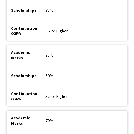
75%
3.7 or Higher
75%
50%
3.5 or Higher
70%