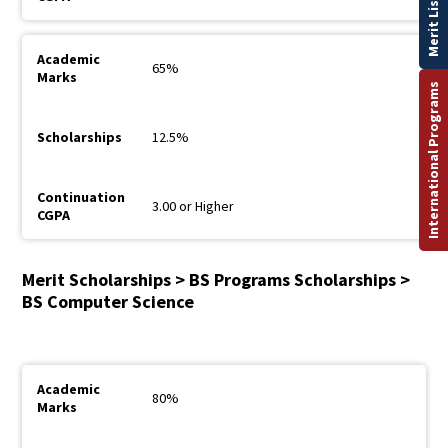
Merit List
65%
International Programs
12.5%
3.00 or Higher
Merit Scholarships > BS Programs Scholarships >
BS Computer Science
80%