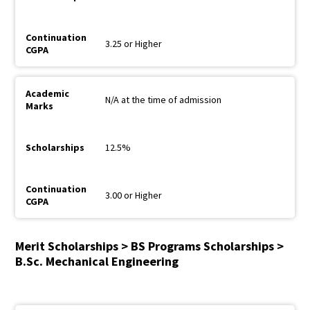
3.25 or Higher
N/A at the time of admission
12.5%
3.00 or Higher
Merit Scholarships > BS Programs Scholarships >
B.Sc. Mechanical Engineering