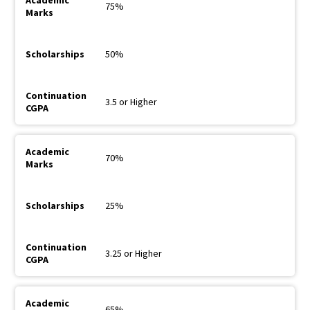
75%
50%
3.5 or Higher
70%
25%
3.25 or Higher
65%