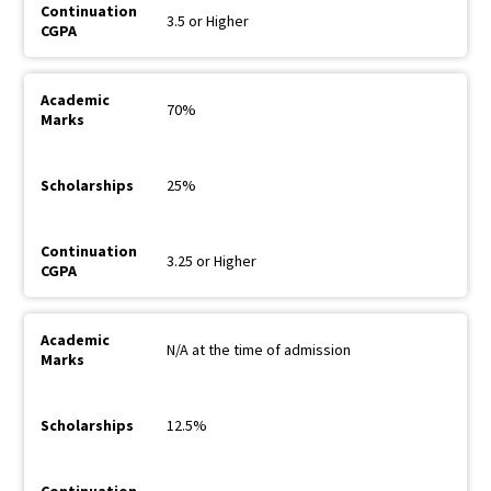
3.5 or Higher
70%
25%
3.25 or Higher
N/A at the time of admission
12.5%