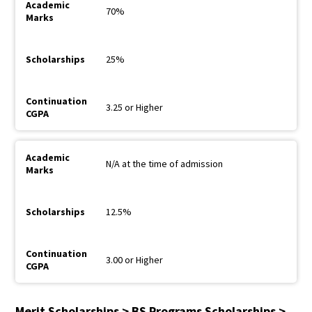
70%
25%
3.25 or Higher
N/A at the time of admission
12.5%
3.00 or Higher
Merit Scholarships > BS Programs Scholarships >