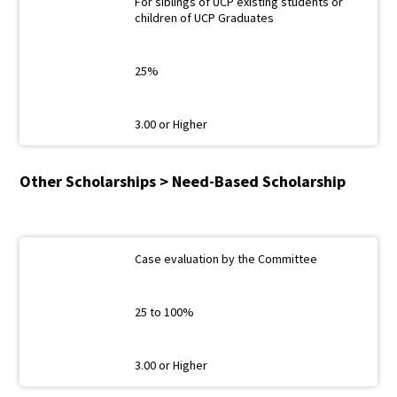
For siblings of UCP existing students or
children of UCP Graduates
25%
3.00 or Higher
Other Scholarships > Need-Based Scholarship
Case evaluation by the Committee
25 to 100%
3.00 or Higher