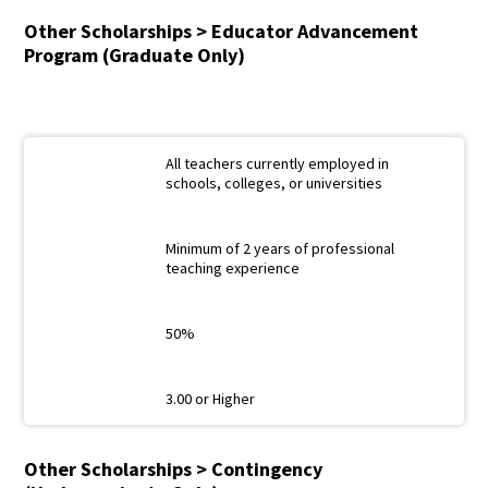
Other Scholarships > Educator Advancement
Program (Graduate Only)
All teachers currently employed in
schools, colleges, or universities
Minimum of 2 years of professional
teaching experience
50%
3.00 or Higher
Other Scholarships > Contingency