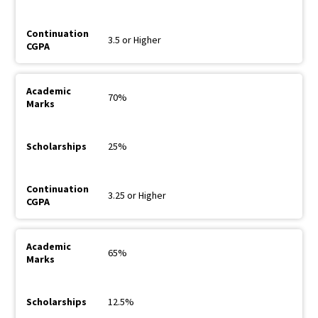
3.5 or Higher
70%
25%
3.25 or Higher
65%
12.5%