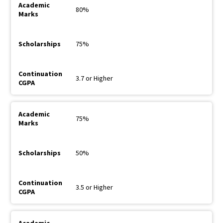
80%
75%
3.7 or Higher
75%
50%
3.5 or Higher