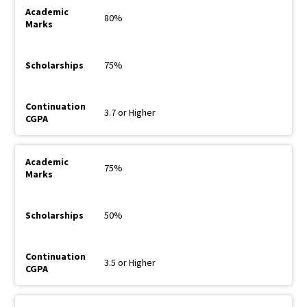
80%
75%
3.7 or Higher
75%
50%
3.5 or Higher