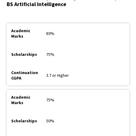
BS Artificial Intelligence
80%
75%
3.7 or Higher
75%
50%