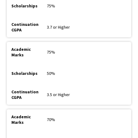
75%
3.7 or Higher
75%
50%
3.5 or Higher
70%