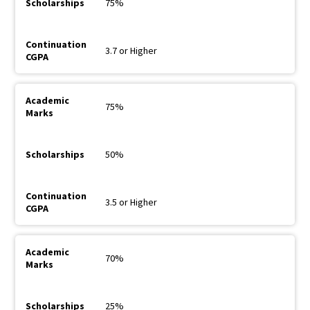
75%
3.7 or Higher
75%
50%
3.5 or Higher
70%
25%