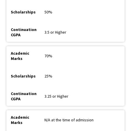
50%
3.5 or Higher
70%
25%
3.25 or Higher
N/A at the time of admission