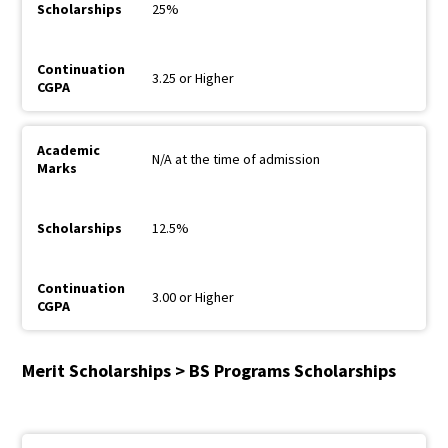
25%
3.25 or Higher
N/A at the time of admission
12.5%
3.00 or Higher
Merit Scholarships > BS Programs Scholarships