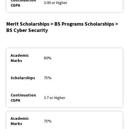
3.00 or Higher
Merit Scholarships > BS Programs Scholarships >
BS Cyber Security
80%
75%
3.7 or Higher
75%