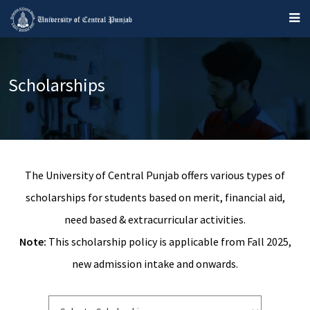
Scholarships
The University of Central Punjab offers various types of
scholarships for students based on merit, financial aid,
need based & extracurricular activities.
Note:
This scholarship policy is applicable from Fall 2025,
new admission intake and onwards.