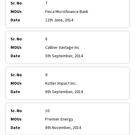
7
Finca Microfinance Bank
12th June, 2014
8
Caliber Vantage Inc
5th September, 2014
9
Kotler Impact Inc.
8th September, 2014
10
Premier Energy
8th November, 2014