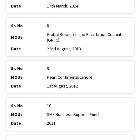
17th March, 2014
8
Global Research and Facilitation Council
(GRFC)
22nd August, 2013
9
Pearl Continental Lahore
1st August, 2012
10
SME Business Support Fund
2011