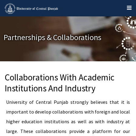
Partnerships & Collaborations
Collaborations With Academic
Institutions And Industry
University of Central Punjab strongly believes that it is
important to develop collaborations with foreign and local
higher education institutions as well as with industry at
large. These collaborations provide a platform for our