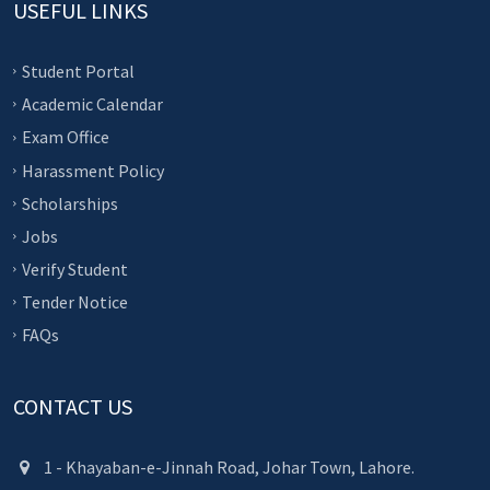
USEFUL LINKS
Student Portal
Academic Calendar
Exam Office
Harassment Policy
Scholarships
Jobs
Verify Student
Tender Notice
FAQs
CONTACT US
1 - Khayaban-e-Jinnah Road, Johar Town, Lahore.