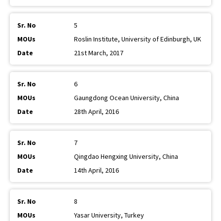
5
Roslin Institute, University of Edinburgh, UK
21st March, 2017
6
Gaungdong Ocean University, China
28th April, 2016
7
Qingdao Hengxing University, China
14th April, 2016
8
Yasar University, Turkey