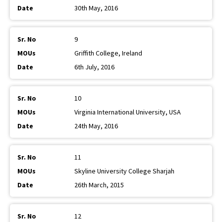
30th May, 2016
9
Griffith College, Ireland
6th July, 2016
10
Virginia International University, USA
24th May, 2016
11
Skyline University College Sharjah
26th March, 2015
12