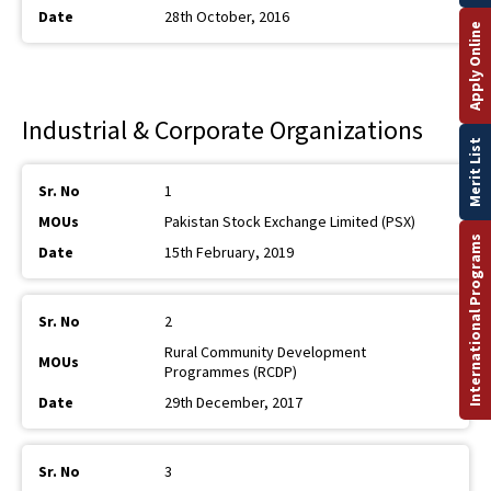
28th October, 2016
Apply Online
Industrial & Corporate Organizations
Merit List
1
Pakistan Stock Exchange Limited (PSX)
International Programs
15th February, 2019
2
Rural Community Development
Programmes (RCDP)
29th December, 2017
3