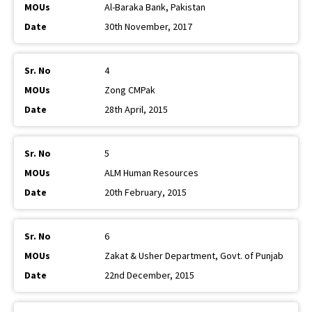
Al-Baraka Bank, Pakistan
30th November, 2017
4
Zong CMPak
28th April, 2015
5
ALM Human Resources
20th February, 2015
6
Zakat & Usher Department, Govt. of Punjab
22nd December, 2015