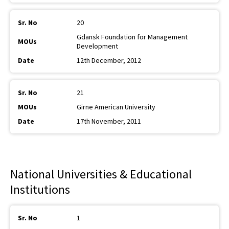
20
Gdansk Foundation for Management
Development
12th December, 2012
21
Girne American University
17th November, 2011
National Universities & Educational
Institutions
1