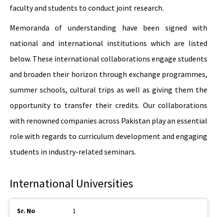
faculty and students to conduct joint research.
Memoranda of understanding have been signed with
national and international institutions which are listed
below. These international collaborations engage students
and broaden their horizon through exchange programmes,
summer schools, cultural trips as well as giving them the
opportunity to transfer their credits. Our collaborations
with renowned companies across Pakistan play an essential
role with regards to curriculum development and engaging
students in industry-related seminars.
International Universities
1