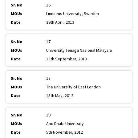
16
Linnaeus University, Sweden
29th April, 2013
17
University Tenaga Nasional Malaysia
13th September, 2013
18
The University of East London
13th May, 2012
19
Abu Dhabi University
5th November, 2012