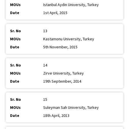
Istanbul Aydin University, Turkey
1st April, 2015
13
Kastamonu University, Turkey
5th November, 2015
14
Zirve University, Turkey
19th September, 2014
15
Suleyman Sah University, Turkey
18th April, 2013