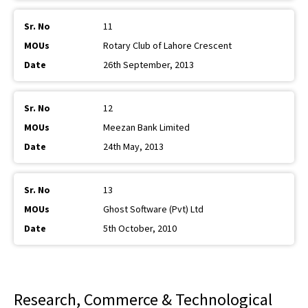
11
Rotary Club of Lahore Crescent
26th September, 2013
12
Meezan Bank Limited
24th May, 2013
13
Ghost Software (Pvt) Ltd
5th October, 2010
Research, Commerce & Technological