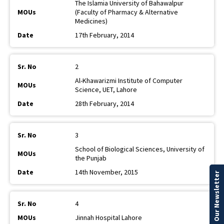
The Islamia University of Bahawalpur
(Faculty of Pharmacy & Alternative
Medicines)
17th February, 2014
2
Al-Khawarizmi Institute of Computer
Science, UET, Lahore
28th February, 2014
3
School of Biological Sciences, University of
the Punjab
14th November, 2015
Our Newsletter
4
Jinnah Hospital Lahore