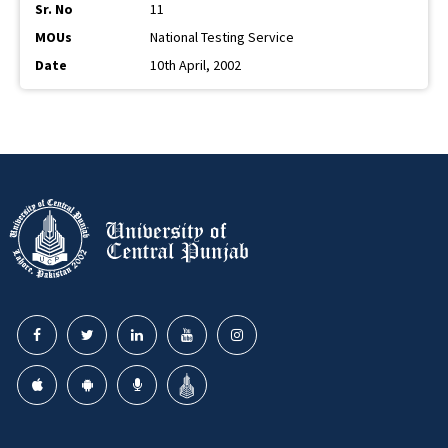
11
National Testing Service
10th April, 2002