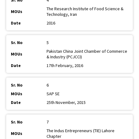
4
The Research Institute of Food Science &
Technology, Iran
2016
5
Pakistan China Joint Chamber of Commerce
& Industry (PCJCCI)
17th February, 2016
6
SAP SE
25th November, 2015
7
The Indus Entrepreneurs (TIE) Lahore
Chapter