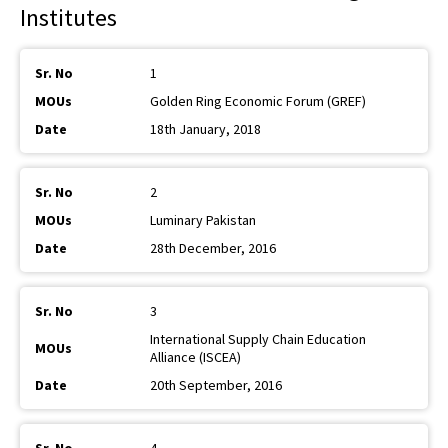
Institutes
1
Golden Ring Economic Forum (GREF)
18th January, 2018
2
Luminary Pakistan
28th December, 2016
3
International Supply Chain Education
Alliance (ISCEA)
20th September, 2016