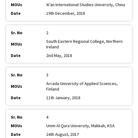
Xi’an International Studies University, China
19th December, 2018
2
South Eastern Regional College, Northern
Ireland
2nd May, 2018
3
Arcada University of Applied Sciences,
Finland
11th January, 2018
4
Umm Al Qura University, Makkah, KSA
24th August, 2017