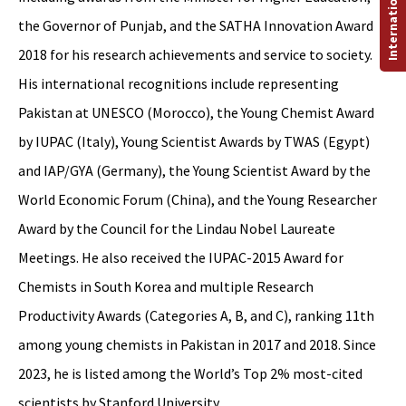
the Governor of Punjab, and the SATHA Innovation Award
2018 for his research achievements and service to society.
His international recognitions include representing
Pakistan at UNESCO (Morocco), the Young Chemist Award
by IUPAC (Italy), Young Scientist Awards by TWAS (Egypt)
and IAP/GYA (Germany), the Young Scientist Award by the
World Economic Forum (China), and the Young Researcher
Award by the Council for the Lindau Nobel Laureate
Meetings. He also received the IUPAC-2015 Award for
Chemists in South Korea and multiple Research
Productivity Awards (Categories A, B, and C), ranking 11th
among young chemists in Pakistan in 2017 and 2018. Since
2023, he is listed among the World’s Top 2% most-cited
scientists by Stanford University.