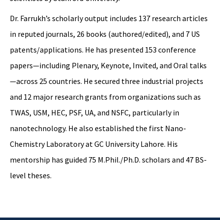
Dr. Farrukh’s scholarly output includes 137 research articles
in reputed journals, 26 books (authored/edited), and 7 US
patents/applications. He has presented 153 conference
papers—including Plenary, Keynote, Invited, and Oral talks
—across 25 countries. He secured three industrial projects
and 12 major research grants from organizations such as
TWAS, USM, HEC, PSF, UA, and NSFC, particularly in
nanotechnology. He also established the first Nano-
Chemistry Laboratory at GC University Lahore. His
mentorship has guided 75 M.Phil./Ph.D. scholars and 47 BS-
level theses.