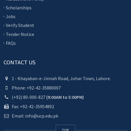
Scholarships
Jobs
Verify Student
Tender Notice
FAQs
CONTACT US
1 - Khayaban-e-Jinnah Road, Johar Town, Lahore.
Phone: +92-42-35880007
(+92) 80-000-827
(9:00AM to 5:00PM)
Fax: +92-42-35954892
Email: info@ucp.edu.pk
TOP