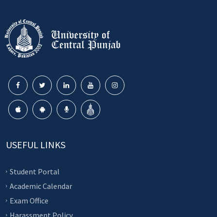
USEFUL LINKS
Student Portal
Academic Calendar
Exam Office
Harassment Policy