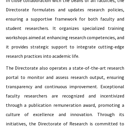
In close collaboration with the Deans of all faculties, the
Directorate formulates and updates research policies,
ensuring a supportive framework for both faculty and
student researchers. It organizes specialized training
workshops aimed at enhancing research competencies, and
it provides strategic support to integrate cutting-edge
research practices into academic life.
The Directorate also operates a state-of-the-art research
portal to monitor and assess research output, ensuring
transparency and continuous improvement. Exceptional
faculty researchers are recognized and incentivized
through a publication remuneration award, promoting a
culture of excellence and innovation. Through its
initiatives, the Directorate of Research is committed to