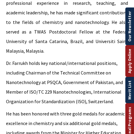
professional experience in research, teaching, and
academic leadership, he has made significant contributions
Our Newsletter
to the fields of chemistry and nanotechnology. He also
served as a TWAS Postdoctoral Fellow at the Federal
University of Santa Catarina, Brazil, and Universiti Sains
Malaysia, Malaysia.
Apply Online
Dr. Farrukh holds key national/international positions,
including Chairman of the Technical Committee on
Nanotechnology at PSQCA, Government of Pakistan, and
Merit List
Member of ISO/TC 229 Nanotechnologies, International
Organization for Standardization (ISO), Switzerland.
International Programs
He has been honored with three gold medals for academic
excellence in chemistry and six additional gold medals,
including awards from the Minister for Higher Education,