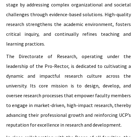
stage by addressing complex organizational and societal
challenges through evidence-based solutions. High-quality
research strengthens the academic environment, fosters
critical inquiry, and continually refines teaching and
learning practices.
The Directorate of Research, operating under the
leadership of the Pro-Rector, is dedicated to cultivating a
dynamic and impactful research culture across the
university. Its core mission is to design, develop, and
oversee research processes that empower faculty members
to engage in market-driven, high-impact research, thereby
advancing their professional growth and reinforcing UCP’s
reputation for excellence in research and development.