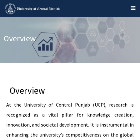
Overview
Overview
At the University of Central Punjab (UCP), research is
recognized as a vital pillar for knowledge creation,
innovation, and societal development. It is instrumental in
enhancing the university’s competitiveness on the global