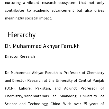
nurturing a vibrant research ecosystem that not only
contributes to academic advancement but also drives
meaningful societal impact.
Hierarchy
Dr. Muhammad Akhyar Farrukh
Director Research
Dr. Muhammad Akhyar Farrukh is Professor of Chemistry
and Director Research at the University of Central Punjab
(UCP), Lahore, Pakistan, and Adjunct Professor of
Chemistry/Nanomaterials at Shandong University of
Science and Technology, China. With over 25 years of