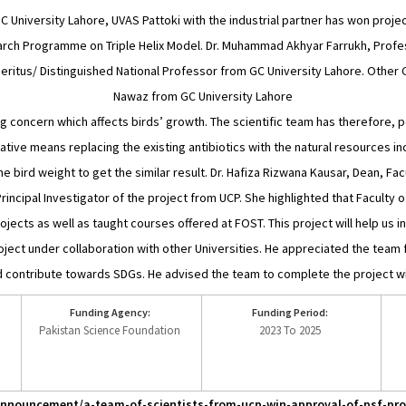
 GC University Lahore, UVAS Pattoki with the industrial partner has won pro
ch Programme on Triple Helix Model. Dr. Muhammad Akhyar Farrukh, Professo
Emeritus/ Distinguished National Professor from GC University Lahore. Other C
Nawaz from GC University Lahore
ng concern which affects birds’ growth. The scientific team has therefore, po
ative means replacing the existing antibiotics with the natural resources inc
the bird weight to get the similar result. Dr. Hafiza Rizwana Kausar, Dean, 
incipal Investigator of the project from UCP. She highlighted that Faculty o
cts as well as taught courses offered at FOST. This project will help us in
ect under collaboration with other Universities. He appreciated the team f
d contribute towards SDGs. He advised the team to complete the project wit
Funding Agency:
Funding Period:
Pakistan Science Foundation
2023 To 2025
/announcement/a-team-of-scientists-from-ucp-win-approval-of-psf-proj