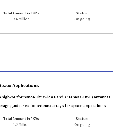
Total Amount in PKRs:
Status:
7.6 Million
On going
Space Applications
ign high-performance Ultrawide Band Antennas (UWB) antennas
ign guidelines for antenna arrays for space applications.
Total Amount in PKRs:
Status:
1.2 Million
On going