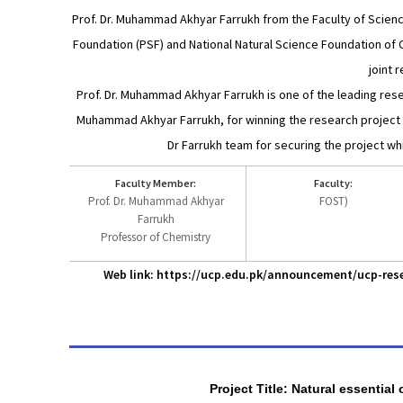
Prof. Dr. Muhammad Akhyar Farrukh from the Faculty of Scienc
Foundation (PSF) and National Natural Science Foundation of C
joint 
Prof. Dr. Muhammad Akhyar Farrukh is one of the leading rese
Muhammad Akhyar Farrukh, for winning the research project th
Dr Farrukh team for securing the project wh
Faculty Member:
Faculty:
Prof. Dr. Muhammad Akhyar
FOST)
Farrukh
Professor of Chemistry
Web link: https://ucp.edu.pk/announcement/ucp-rese
Project Title: Natural essential