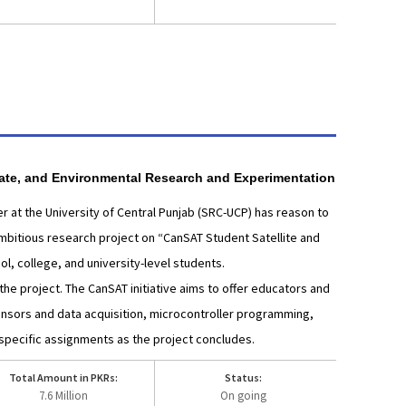
mate, and Environmental Research and Experimentation
 at the University of Central Punjab (SRC-UCP) has reason to
 ambitious research project on “CanSAT Student Satellite and
l, college, and university-level students.
the project. The CanSAT initiative aims to offer educators and
ensors and data acquisition, microcontroller programming,
specific assignments as the project concludes.
Total Amount in PKRs:
Status:
7.6 Million
On going