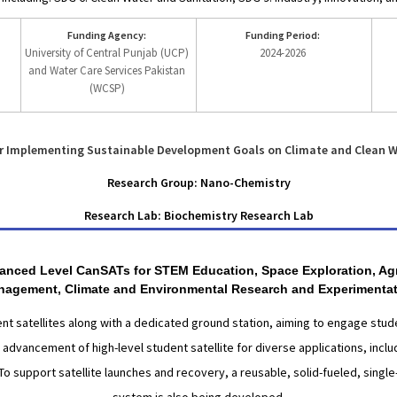
Funding Agency:
Funding Period:
University of Central Punjab (UCP)
2024-2026
and Water Care Services Pakistan
(WCSP)
r Implementing Sustainable Development Goals on Climate and Clean W
Research Group: Nano-Chemistry
Research Lab: Biochemistry Research Lab
dvanced Level CanSATs for STEM Education, Space Exploration, Agri
agement, Climate and Environmental Research and Experimenta
 satellites along with a dedicated ground station, aiming to engage stude
e advancement of high-level student satellite for diverse applications, incl
o support satellite launches and recovery, a reusable, solid-fueled, sing