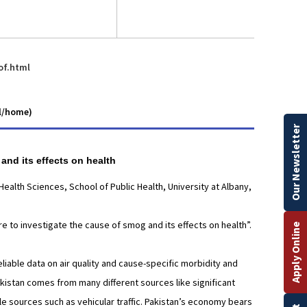
of.html
ll/home)
Our Newsletter
 and its effects on health
alth Sciences, School of Public Health, University at Albany,
re to investigate the cause of smog and its effects on health”.
Apply Online
eliable data on air quality and cause-specific morbidity and
Pakistan comes from many different sources like significant
le sources such as vehicular traffic. Pakistan’s economy bears