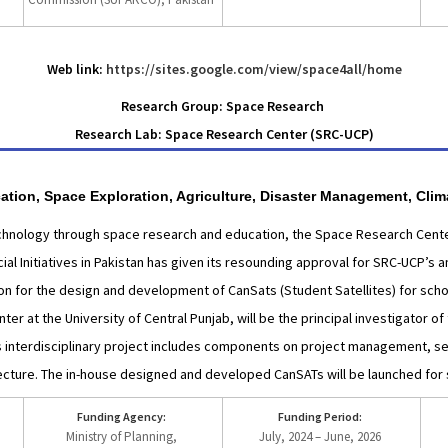
Web link:
https://sites.google.com/view/space4all/home
Research Group: Space Research
Research Lab: Space Research Center (SRC-UCP)
ation, Space Exploration, Agriculture, Disaster Management, Cli
echnology through space research and education, the Space Research Center
al Initiatives in Pakistan has given its resounding approval for SRC-UCP’s
ion for the design and development of CanSats (Student Satellites) for schoo
r at the University of Central Punjab, will be the principal investigator of 
s interdisciplinary project includes components on project management, s
tecture. The in-house designed and developed CanSATs will be launched for 
Funding Agency:
Funding Period:
Ministry of Planning,
July, 2024 – June, 2026