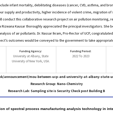
nclude infant mortality, debilitating diseases (cancer, CVD, asthma, and bron
r supply and productivity, higher incidence of violent crime, migration of sk
 conduct this collaborative research project on air pollution monitoring, re
za Rizwana Kausar thoroughly appreciated the principal investigators. She be
alysis of air pollutants. Dr. Nassar Ikram, Pro-Rector of UCP, congratulate
ject’s outcomes would be conveyed to the government to take appropria
Funding Agency:
Funding Period:
University at Albany, State
2022 To 2023
University of New York, USA.
u.pk/announcement/mou-between-ucp-and-university-at-albany-state-un
Research Group: Nano-Chemistry
Research Lab: Sampling site is Security Check post Building B
ation of spectral process manufacturing analysis technology in int