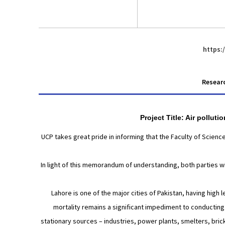
https:
Researc
Project Title: Air pollut
UCP takes great pride in informing that the Faculty of Scien
In light of this memorandum of understanding, both parties wil
Lahore is one of the major cities of Pakistan, having high 
mortality remains a significant impediment to conducting s
stationary sources – industries, power plants, smelters, bric