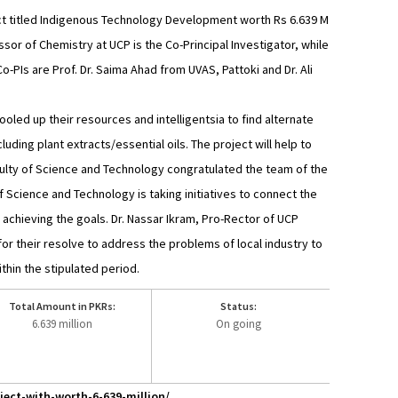
ject titled Indigenous Technology Development worth Rs 6.639 M
r of Chemistry at UCP is the Co-Principal Investigator, while
o-PIs are Prof. Dr. Saima Ahad from UVAS, Pattoki and Dr. Ali
oled up their resources and intelligentsia to find alternate
luding plant extracts/essential oils. The project will help to
Faculty of Science and Technology congratulated the team of the
f Science and Technology is taking initiatives to connect the
 achieving the goals. Dr. Nassar Ikram, Pro-Rector of UCP
or their resolve to address the problems of local industry to
hin the stipulated period.
Total Amount in PKRs:
Status:
6.639 million
On going
ect-with-worth-6-639-million/