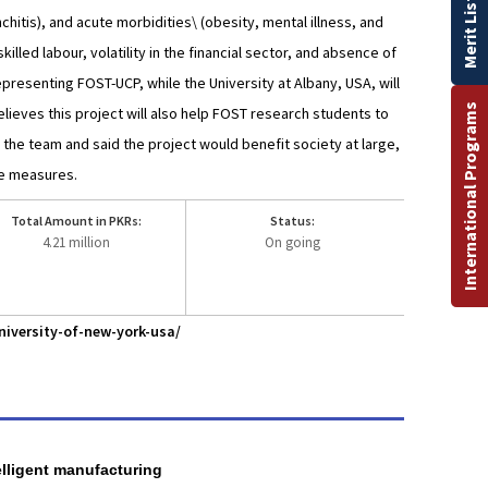
Merit List
chitis), and acute morbidities\ (obesity, mental illness, and
illed labour, volatility in the financial sector, and absence of
presenting FOST-UCP, while the University at Albany, USA, will
International Programs
lieves this project will also help FOST research students to
d the team and said the project would benefit society at large,
te measures.
Total Amount in PKRs:
Status:
4.21 million
On going
iversity-of-new-york-usa/
elligent manufacturing