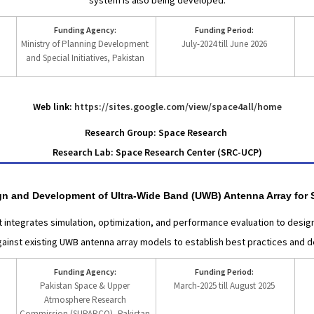
system is also being developed.
Funding Agency:
Funding Period:
Ministry of Planning Development
July-2024 till June 2026
and Special Initiatives, Pakistan
Web link:
https://sites.google.com/view/space4all/home
Research Group: Space Research
Research Lab: Space Research Center (SRC-UCP)
sign and Development of Ultra-Wide Band (UWB) Antenna Array for 
 integrates simulation, optimization, and performance evaluation to des
inst existing UWB antenna array models to establish best practices and des
Funding Agency:
Funding Period:
Pakistan Space & Upper
March-2025 till August 2025
Atmosphere Research
Commission (SUPARCO), Pakistan