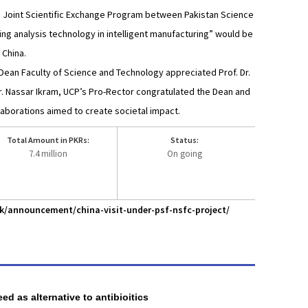
he Joint Scientific Exchange Program between Pakistan Science
ing analysis technology in intelligent manufacturing” would be
 China.
 Dean Faculty of Science and Technology appreciated Prof. Dr.
Dr. Nassar Ikram, UCP’s Pro-Rector congratulated the Dean and
laborations aimed to create societal impact.
Total Amount in PKRs:
Status:
7.4 million
On going
pk/announcement/china-visit-under-psf-nsfc-project/
ed as alternative to antibioitics