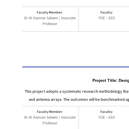
Faculty Member:
Faculty:
Dr. M. Kamran Saleem / Associate
FOE – EED
Professor
Project Title: De
This project adopts a systematic research methodology that
and antenna arrays. The outcomes will be benchmarked aga
Faculty Member:
Faculty:
Dr. M. Kamran Saleem / Associate
FOE – EED
Professor