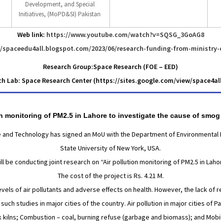
Development, and Special
Initiatives, (MoPD&SI) Pakistan
Web link:
https://www.youtube.com/watch?v=SQSG_3GoAG8
//spaceedu4all.blogspot.com/2023/06/research-funding-from-ministry-
Research Group:Space Research (FOE – EED)
h Lab: Space Research Center (https://sites.google.com/view/space4a
ion monitoring of PM2.5 in Lahore to investigate the cause of smog
ce and Technology has signed an MoU with the Department of Environmental He
State University of New York, USA.
l be conducting joint research on “Air pollution monitoring of PM2.5 in Laho
The cost of the project is Rs. 4.21 M.
levels of air pollutants and adverse effects on health. However, the lack of r
uch studies in major cities of the country. Air pollution in major cities of 
k kilns; Combustion – coal, burning refuse (garbage and biomass); and Mobi