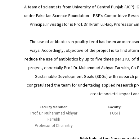
A team of scientists from University of Central Punjab (UCP),
under Pakistan Science Foundation – PSF’s Competitive Resear
Principal Investigator is Prof. Dr. Ikram ul Haq, Professor 
The use of antibiotics in poultry feed has been an increasi
ways. Accordingly, objective of the project is to find altern
reduce the use of antibiotics by up to five times per 1 KG of 
project, especially Prof. Dr. Muhammad Akhyar Farrukh, Co-Pr
Sustainable Development Goals (SDGs) with research proje
congratulated the team for undertaking applied research proj
create societal impact an
Faculty Member:
Faculty:
Prof. Dr. Muhammad Akhyar
FOST)
Farrukh
Professor of Chemistry
Web link: https://ucp.edu.pk