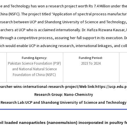
e and Technology has won a research project worth Rs 7.4 Million under t
hina (NSFC). The project titled “Application of spectral process manufactur
research between UCP and Shandong University of Science and Technology,
archers at UCP who is acclaimed internationally. Dr. Hafiza Rizwana Kausar,
rough a competitive process, assuring her full support in its execution. 
ich would enable UCP in advancing research, international linkages, and col
Funding Agency:
Funding Period:
Pakistan Science Foundation (PSF)
2023 To 2024
and National Natural Science
Foundation of China (NSFC)
archer-wins-international-research-project/
Web link:https://ucp.edu.
Research Group: Nano-Chemistry
Research Lab:
UCP and Shandong University of Science and Technology
 oil loaded nanoparticles (nanoemulsion) incorporated in poultry fe