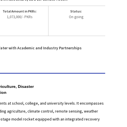
Total Amount in PKRs:
Status:
1,073,000/- PKRs
On going
ater with Academic and Industry Partnerships
culture, Disaster
tion
nts at school, college, and university levels. It encompasses
uding agriculture, climate control, remote sensing, weather
le-stage model rocket equipped with an integrated recovery