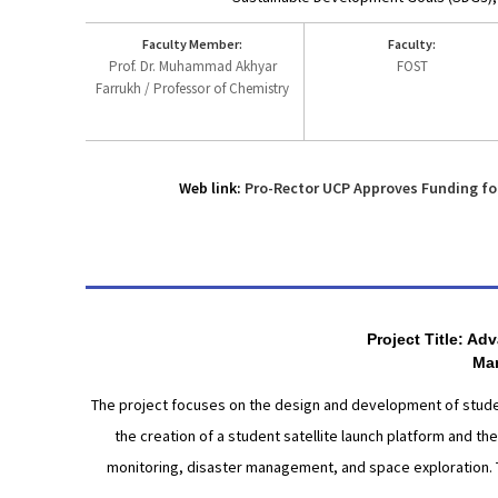
Faculty Member:
Faculty:
Prof. Dr. Muhammad Akhyar
FOST
Farrukh / Professor of Chemistry
Web link:
Pro-Rector UCP Approves Funding fo
Project Title: A
Man
The project focuses on the design and development of student
the creation of a student satellite launch platform and th
monitoring, disaster management, and space exploration. T