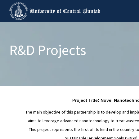
R&D Projects
Project Title: Novel Nanotechn
The main objective of this partnership is to develop and im
aims to leverage advanced nanotechnology to treat wastewat
This project represents the first of its kind in the country
Sustainable Development Goals (SDGs), in