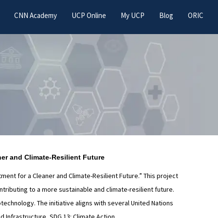
CNN Academy
UCP Online
My UCP
Blog
ORIC
er and Climate-Resilient Future
nt for a Cleaner and Climate-Resilient Future.” This project
ibuting to a more sustainable and climate-resilient future.
technology. The initiative aligns with several United Nations
d Infrastructure, SDG 13: Climate Action.