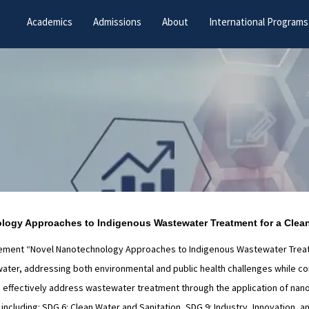
Academics
Admissions
About
International Programs
ology Approaches to Indigenous Wastewater Treatment for a Clean
plement “Novel Nanotechnology Approaches to Indigenous Wastewater Treatme
er, addressing both environmental and public health challenges while contr
 to effectively address wastewater treatment through the application of nano
cluding: SDG 6: Clean Water and Sanitation, SDG 9: Industry, Innovation, an