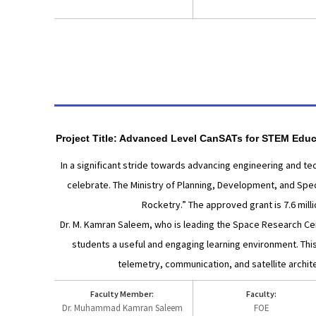
Project Title: Advanced Level CanSATs for STEM Educ
In a significant stride towards advancing engineering and t
celebrate. The Ministry of Planning, Development, and Speci
Rocketry.” The approved grant is 7.6 mill
Dr. M. Kamran Saleem, who is leading the Space Research Cente
students a useful and engaging learning environment. Thi
telemetry, communication, and satellite archi
Faculty Member:
Faculty:
Dr. Muhammad Kamran Saleem
FOE