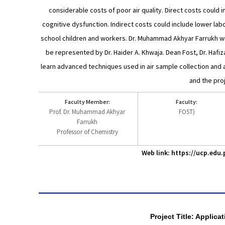
considerable costs of poor air quality. Direct costs could i
cognitive dysfunction. Indirect costs could include lower labou
school children and workers. Dr. Muhammad Akhyar Farrukh will
be represented by Dr. Haider A. Khwaja. Dean Fost, Dr. Hafi
learn advanced techniques used in air sample collection and an
and the pro
Faculty Member:
Faculty:
Prof. Dr. Muhammad Akhyar
FOST)
Farrukh
Professor of Chemistry
Web link: https://ucp.ed
Project Title: Applic