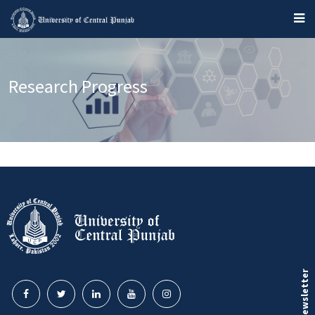
Research Progress
Our Newsletter