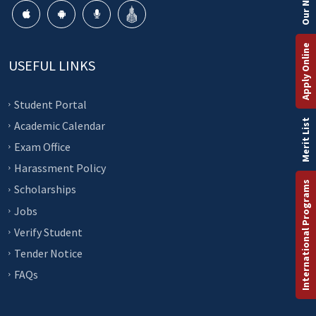
Apply Online
USEFUL LINKS
Student Portal
Merit List
Academic Calendar
Exam Office
Harassment Policy
International Programs
Scholarships
Jobs
Verify Student
Tender Notice
FAQs